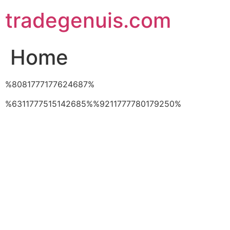
Skip
tradegenuis.com
to
content
Home
%8081777177624687%
%6311777515142685%%9211777780179250%