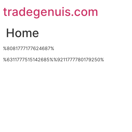
Skip
tradegenuis.com
to
content
Home
%8081777177624687%
%6311777515142685%%9211777780179250%