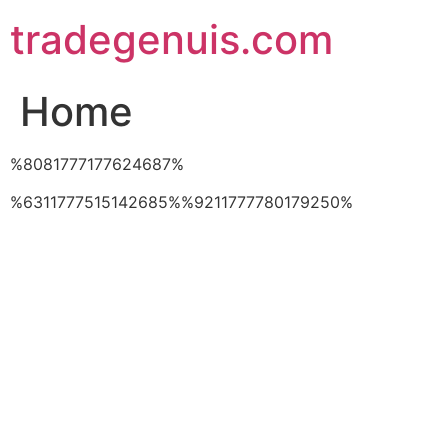
Skip
tradegenuis.com
to
content
Home
%8081777177624687%
%6311777515142685%%9211777780179250%