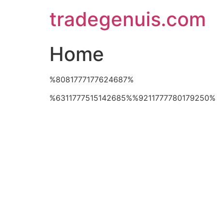
Skip
tradegenuis.com
to
content
Home
%8081777177624687%
%6311777515142685%%9211777780179250%