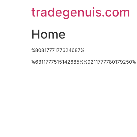
Skip
tradegenuis.com
to
content
Home
%8081777177624687%
%6311777515142685%%9211777780179250%