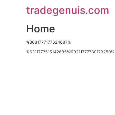
Skip
tradegenuis.com
to
content
Home
%8081777177624687%
%6311777515142685%%9211777780179250%