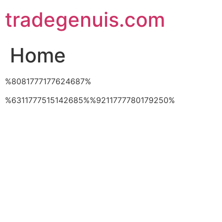
Skip
tradegenuis.com
to
content
Home
%8081777177624687%
%6311777515142685%%9211777780179250%